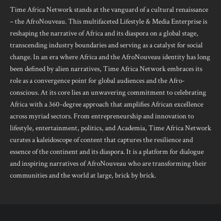
Time Africa Network stands at the vanguard of a cultural renaissance
– the AfroNouveau. This multifaceted Lifestyle & Media Enterprise is
reshaping the narrative of Africa and its diaspora on a global stage,
transcending industry boundaries and serving as a catalyst for social
change. In an era where Africa and the AfroNouveau identity has long
been defined by alien narratives, Time Africa Network embraces its
role as a convergence point for global audiences and the Afro-
conscious. At its core lies an unwavering commitment to celebrating
Africa with a 360-degree approach that amplifies African excellence
across myriad sectors. From entrepreneurship and innovation to
lifestyle, entertainment, politics, and Academia, Time Africa Network
curates a kaleidoscope of content that captures the resilience and
essence of the continent and its diaspora. It is a platform for dialogue
and inspiring narratives of AfroNouveau who are transforming their
communities and the world at large, brick by brick.