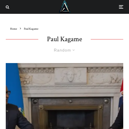
Home
Paul Kagame
Paul Kagame
Random