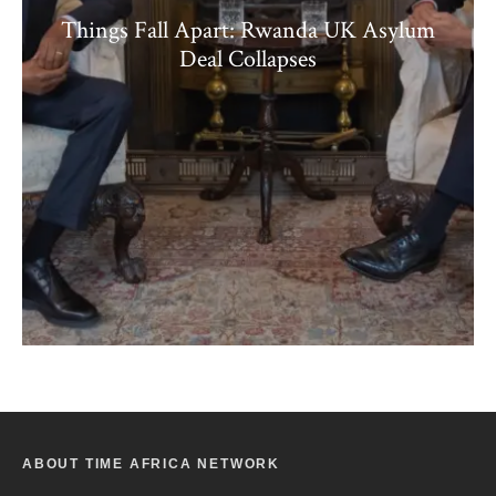
Things Fall Apart: Rwanda UK Asylum
Deal Collapses
ABOUT TIME AFRICA NETWORK