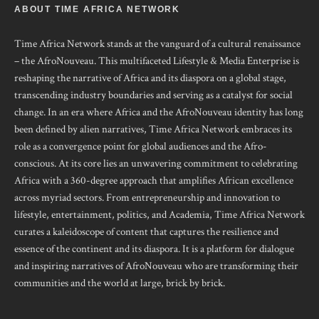
ABOUT TIME AFRICA NETWORK
Time Africa Network stands at the vanguard of a cultural renaissance
– the AfroNouveau. This multifaceted Lifestyle & Media Enterprise is
reshaping the narrative of Africa and its diaspora on a global stage,
transcending industry boundaries and serving as a catalyst for social
change. In an era where Africa and the AfroNouveau identity has long
been defined by alien narratives, Time Africa Network embraces its
role as a convergence point for global audiences and the Afro-
conscious. At its core lies an unwavering commitment to celebrating
Africa with a 360-degree approach that amplifies African excellence
across myriad sectors. From entrepreneurship and innovation to
lifestyle, entertainment, politics, and Academia, Time Africa Network
curates a kaleidoscope of content that captures the resilience and
essence of the continent and its diaspora. It is a platform for dialogue
and inspiring narratives of AfroNouveau who are transforming their
communities and the world at large, brick by brick.