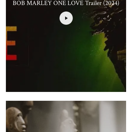
BOB MARLEY ONE LOVE Trailer (2024)