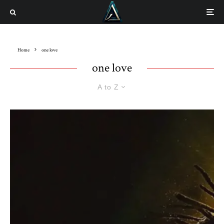
Home
one love
one love
A to Z