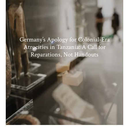
Germany’s Apology for Colonial-Era
Atrocities in Tanzania: A Call for
Reparations, Not Handouts