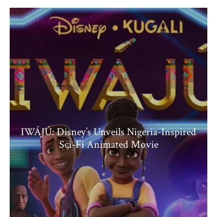
IWÁJÚ: Disney’s Unveils Nigeria-Inspired
Sci-Fi Animated Movie