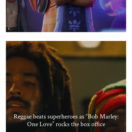
Reggae beats superheroes as “Bob Marley:
One Love” rocks the box office