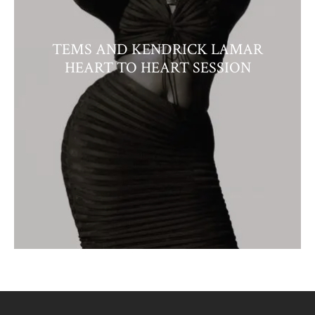
TEMS AND KENDRICK LAMAR
HEART TO HEART SESSION