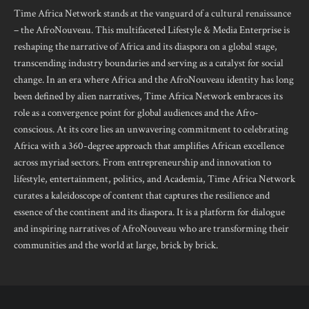
Time Africa Network stands at the vanguard of a cultural renaissance
– the AfroNouveau. This multifaceted Lifestyle & Media Enterprise is
reshaping the narrative of Africa and its diaspora on a global stage,
transcending industry boundaries and serving as a catalyst for social
change. In an era where Africa and the AfroNouveau identity has long
been defined by alien narratives, Time Africa Network embraces its
role as a convergence point for global audiences and the Afro-
conscious. At its core lies an unwavering commitment to celebrating
Africa with a 360-degree approach that amplifies African excellence
across myriad sectors. From entrepreneurship and innovation to
lifestyle, entertainment, politics, and Academia, Time Africa Network
curates a kaleidoscope of content that captures the resilience and
essence of the continent and its diaspora. It is a platform for dialogue
and inspiring narratives of AfroNouveau who are transforming their
communities and the world at large, brick by brick.