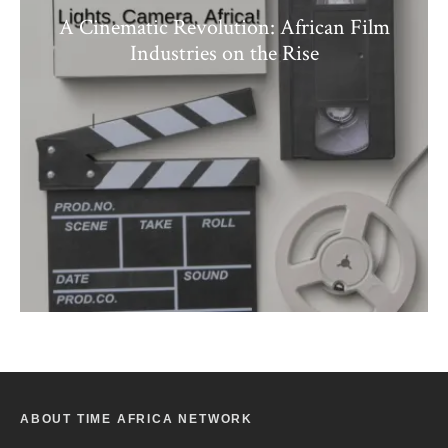
A Cinematic Revolution: African Film
Industries on the Rise
ABOUT TIME AFRICA NETWORK