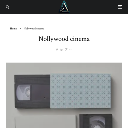
Home
Nollywood cinema
Nollywood cinema
A to Z