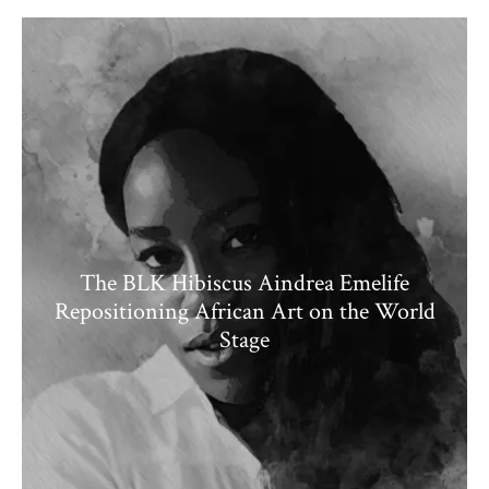
The BLK Hibiscus Aindrea Emelife
Repositioning African Art on the World
Stage