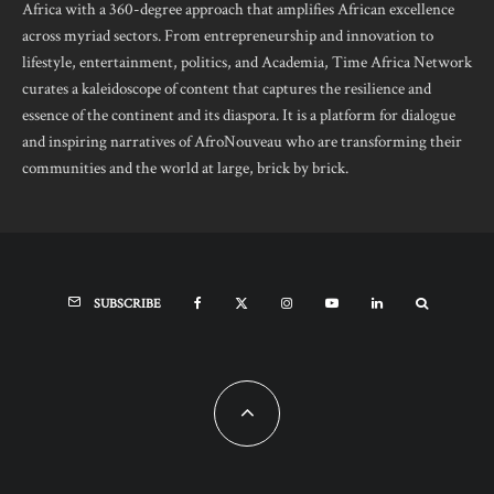
Africa with a 360-degree approach that amplifies African excellence
across myriad sectors. From entrepreneurship and innovation to
lifestyle, entertainment, politics, and Academia, Time Africa Network
curates a kaleidoscope of content that captures the resilience and
essence of the continent and its diaspora. It is a platform for dialogue
and inspiring narratives of AfroNouveau who are transforming their
communities and the world at large, brick by brick.
SUBSCRIBE