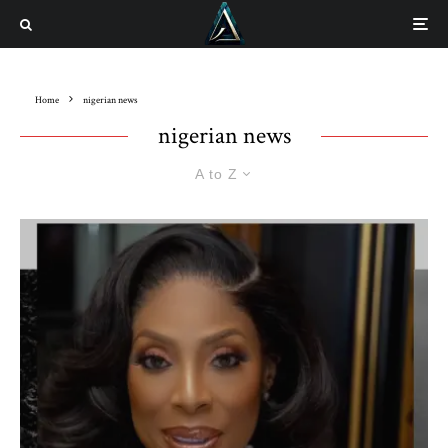
Home
nigerian news
nigerian news
A to Z