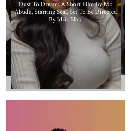
Dust To Dream: A Short Film By Mo
Abudu, Starring Seal, Set To Be Directed
By Idris Elba.