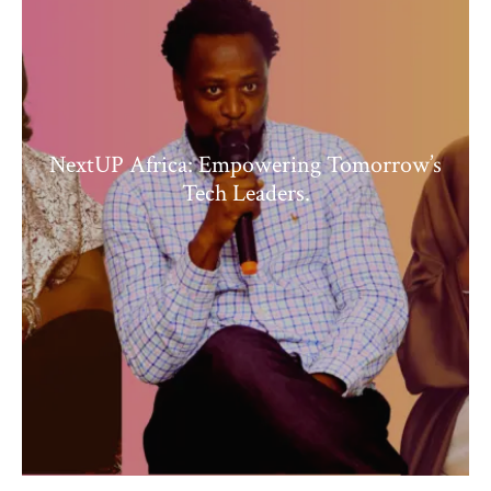
NextUP Africa: Empowering Tomorrow’s
Tech Leaders.