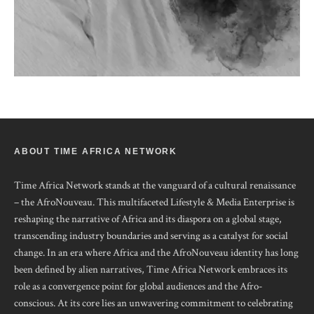
ABOUT TIME AFRICA NETWORK
Time Africa Network stands at the vanguard of a cultural renaissance
– the AfroNouveau. This multifaceted Lifestyle & Media Enterprise is
reshaping the narrative of Africa and its diaspora on a global stage,
transcending industry boundaries and serving as a catalyst for social
change. In an era where Africa and the AfroNouveau identity has long
been defined by alien narratives, Time Africa Network embraces its
role as a convergence point for global audiences and the Afro-
conscious. At its core lies an unwavering commitment to celebrating