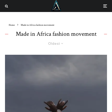
Home
Made in Africa fashion movement
Made in Africa fashion movement
Oldest