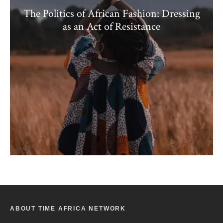
The Politics of African Fashion: Dressing
as an Act of Resistance
ABOUT TIME AFRICA NETWORK