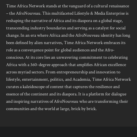
Time Africa Network stands at the vanguard of a cultural renaissance
– the AfroNouveau. This multifaceted Lifestyle & Media Enterprise is
reshaping the narrative of Africa and its diaspora on a global stage,
transcending industry boundaries and serving as a catalyst for social
change. In an era where Africa and the AfroNouveau identity has long
been defined by alien narratives, Time Africa Network embraces its
role as a convergence point for global audiences and the Afro-
conscious. At its core lies an unwavering commitment to celebrating
Africa with a 360-degree approach that amplifies African excellence
across myriad sectors. From entrepreneurship and innovation to
lifestyle, entertainment, politics, and Academia, Time Africa Network
curates a kaleidoscope of content that captures the resilience and
essence of the continent and its diaspora. It is a platform for dialogue
and inspiring narratives of AfroNouveau who are transforming their
communities and the world at large, brick by brick.