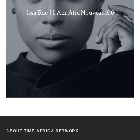
Issa Rae | I Am AfroNouveau100
ABOUT TIME AFRICA NETWORK