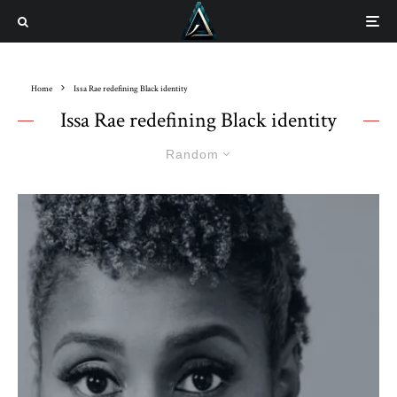
Home
Issa Rae redefining Black identity
Issa Rae redefining Black identity
Random