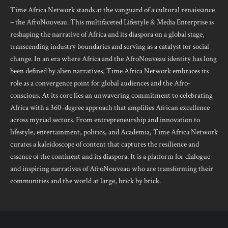
Time Africa Network stands at the vanguard of a cultural renaissance
– the AfroNouveau. This multifaceted Lifestyle & Media Enterprise is
reshaping the narrative of Africa and its diaspora on a global stage,
transcending industry boundaries and serving as a catalyst for social
change. In an era where Africa and the AfroNouveau identity has long
been defined by alien narratives, Time Africa Network embraces its
role as a convergence point for global audiences and the Afro-
conscious. At its core lies an unwavering commitment to celebrating
Africa with a 360-degree approach that amplifies African excellence
across myriad sectors. From entrepreneurship and innovation to
lifestyle, entertainment, politics, and Academia, Time Africa Network
curates a kaleidoscope of content that captures the resilience and
essence of the continent and its diaspora. It is a platform for dialogue
and inspiring narratives of AfroNouveau who are transforming their
communities and the world at large, brick by brick.