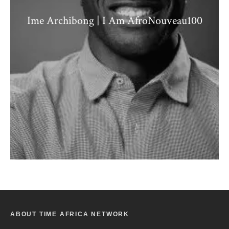
Ime Archibong | I Am AfroNouveau100
ABOUT TIME AFRICA NETWORK