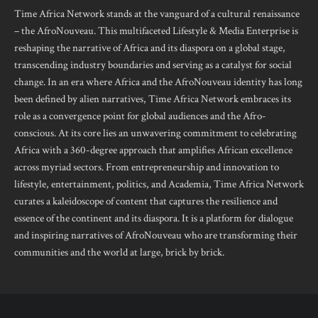
Time Africa Network stands at the vanguard of a cultural renaissance
– the AfroNouveau. This multifaceted Lifestyle & Media Enterprise is
reshaping the narrative of Africa and its diaspora on a global stage,
transcending industry boundaries and serving as a catalyst for social
change. In an era where Africa and the AfroNouveau identity has long
been defined by alien narratives, Time Africa Network embraces its
role as a convergence point for global audiences and the Afro-
conscious. At its core lies an unwavering commitment to celebrating
Africa with a 360-degree approach that amplifies African excellence
across myriad sectors. From entrepreneurship and innovation to
lifestyle, entertainment, politics, and Academia, Time Africa Network
curates a kaleidoscope of content that captures the resilience and
essence of the continent and its diaspora. It is a platform for dialogue
and inspiring narratives of AfroNouveau who are transforming their
communities and the world at large, brick by brick.