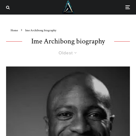
Home
Ime Archibong biography
Ime Archibong biography
Oldest