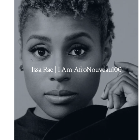
Issa Rae | I Am AfroNouveau100