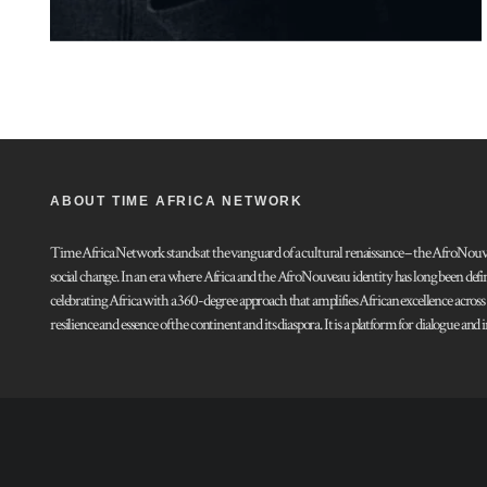
ABOUT TIME AFRICA NETWORK
Time Africa Network stands at the vanguard of a cultural renaissance – the AfroNouveau.
social change. In an era where Africa and the AfroNouveau identity has long been defi
celebrating Africa with a 360-degree approach that amplifies African excellence acros
resilience and essence of the continent and its diaspora. It is a platform for dialogue