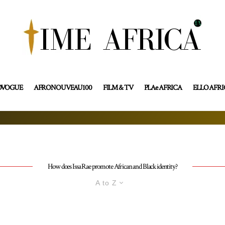
OVOGUE
AFRONOUVEAU100
FILM & TV
PLAe AFRICA
ELLO AFR
How does Issa Rae promote African and Black identity?
A to Z