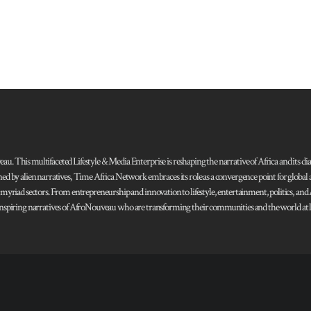
 This multifaceted Lifestyle & Media Enterprise is reshaping the narrative of Africa and its dias
ned by alien narratives, Time Africa Network embraces its role as a convergence point for globa
s myriad sectors. From entrepreneurship and innovation to lifestyle, entertainment, politics, an
 and inspiring narratives of AfroNouveau who are transforming their communities and the world at la