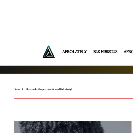
AFRO LATELY
BLK HIBISCUS
AFR
Home
How does Issa Rae promote African and Black identity?