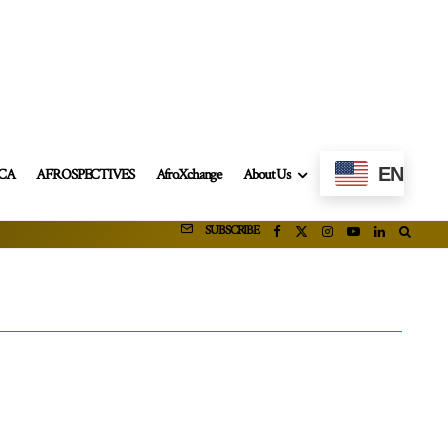
EN
ICA
AFROSPECTIVES
AfroXchange
About Us
SUBSCRIBE