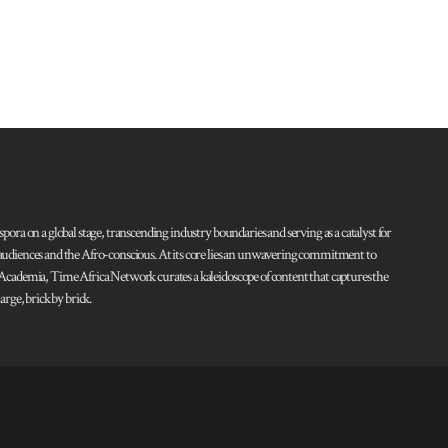
pora on a global stage, transcending industry boundaries and serving as a catalyst for
l audiences and the Afro-conscious. At its core lies an unwavering commitment to
d Academia, Time Africa Network curates a kaleidoscope of content that captures the
rge, brick by brick.