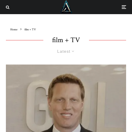
Home
film + TV
film + TV
Latest