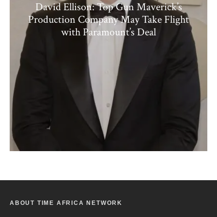
David Ellison: Top Gun Maverick’s
Production Company May Take Flight
with Paramount’s Deal
ABOUT TIME AFRICA NETWORK