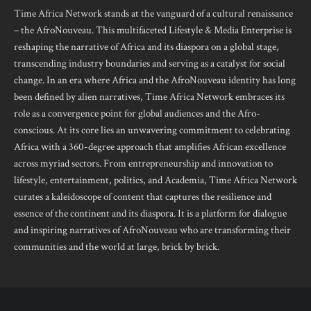
Time Africa Network stands at the vanguard of a cultural renaissance
– the AfroNouveau. This multifaceted Lifestyle & Media Enterprise is
reshaping the narrative of Africa and its diaspora on a global stage,
transcending industry boundaries and serving as a catalyst for social
change. In an era where Africa and the AfroNouveau identity has long
been defined by alien narratives, Time Africa Network embraces its
role as a convergence point for global audiences and the Afro-
conscious. At its core lies an unwavering commitment to celebrating
Africa with a 360-degree approach that amplifies African excellence
across myriad sectors. From entrepreneurship and innovation to
lifestyle, entertainment, politics, and Academia, Time Africa Network
curates a kaleidoscope of content that captures the resilience and
essence of the continent and its diaspora. It is a platform for dialogue
and inspiring narratives of AfroNouveau who are transforming their
communities and the world at large, brick by brick.