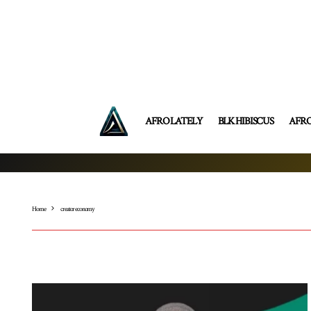
AFRO LATELY
BLK HIBISCUS
AFR
Home
creator economy