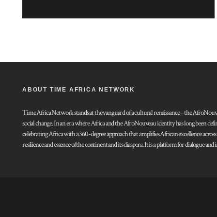
ABOUT TIME AFRICA NETWORK
Time Africa Network stands at the vanguard of a cultural renaissance – the AfroNouveau.
social change. In an era where Africa and the AfroNouveau identity has long been defi
celebrating Africa with a 360-degree approach that amplifies African excellence acros
resilience and essence of the continent and its diaspora. It is a platform for dialogue