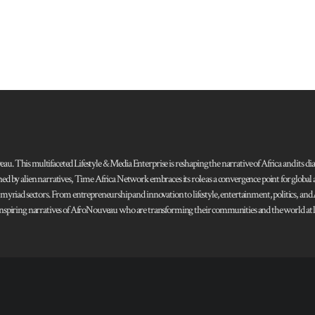
 This multifaceted Lifestyle & Media Enterprise is reshaping the narrative of Africa and its dias
ned by alien narratives, Time Africa Network embraces its role as a convergence point for globa
s myriad sectors. From entrepreneurship and innovation to lifestyle, entertainment, politics, an
 and inspiring narratives of AfroNouveau who are transforming their communities and the world at la