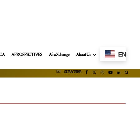
EN
ICA
AFROSPECTIVES
AfroXchange
About Us
SUBSCRIBE