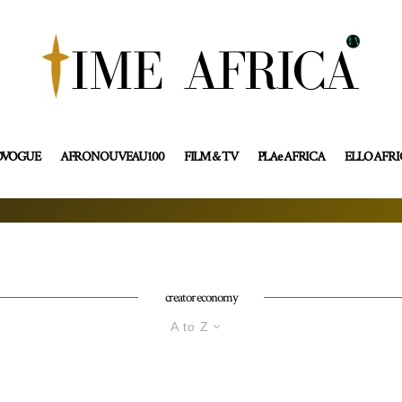
OVOGUE
AFRONOUVEAU100
FILM & TV
PLAe AFRICA
ELLO AFR
creator economy
A to Z