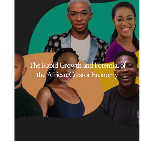
The Rapid Growth and Potential of
the African Creator Economy