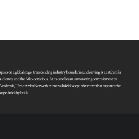
pora on a global stage, transcending industry boundaries and serving as a catalyst for
l audiences and the Afro-conscious. At its core lies an unwavering commitment to
d Academia, Time Africa Network curates a kaleidoscope of content that captures the
rge, brick by brick.