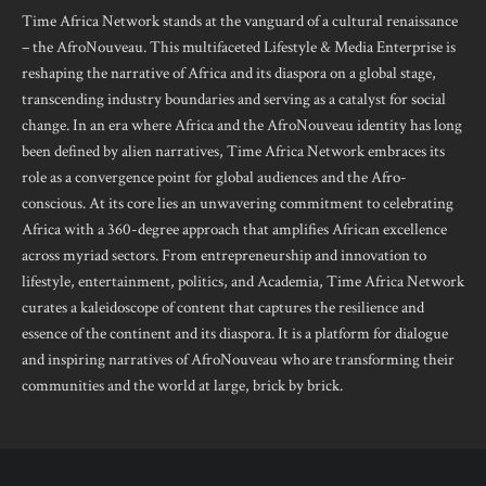
Time Africa Network stands at the vanguard of a cultural renaissance
– the AfroNouveau. This multifaceted Lifestyle & Media Enterprise is
reshaping the narrative of Africa and its diaspora on a global stage,
transcending industry boundaries and serving as a catalyst for social
change. In an era where Africa and the AfroNouveau identity has long
been defined by alien narratives, Time Africa Network embraces its
role as a convergence point for global audiences and the Afro-
conscious. At its core lies an unwavering commitment to celebrating
Africa with a 360-degree approach that amplifies African excellence
across myriad sectors. From entrepreneurship and innovation to
lifestyle, entertainment, politics, and Academia, Time Africa Network
curates a kaleidoscope of content that captures the resilience and
essence of the continent and its diaspora. It is a platform for dialogue
and inspiring narratives of AfroNouveau who are transforming their
communities and the world at large, brick by brick.