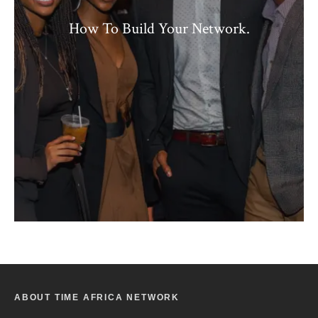
How To Build Your Network.
ABOUT TIME AFRICA NETWORK