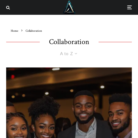
Home
Collaboration
Collaboration
A to Z