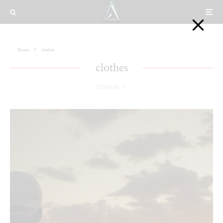
Home
clothes
clothes
Oldest