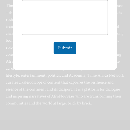
Time Africa Network stands at the vanguard of a cultural renaissance
– the AfroNouveau. This multifaceted Lifestyle & Media Enterprise is
reshaping the narrative of Africa and its diaspora on a global stage,
transcending industry boundaries and serving as a catalyst for social
change. In an era where Africa and the AfroNouveau identity has long
been defined by alien narratives, Time Africa Network embraces its
role as a convergence point for global audiences and the Afro-
Submit
conscious. At its core lies an unwavering commitment to celebrating
Africa with a 360-degree approach that amplifies African excellence
across myriad sectors. From entrepreneurship and innovation to
lifestyle, entertainment, politics, and Academia, Time Africa Network
curates a kaleidoscope of content that captures the resilience and
essence of the continent and its diaspora. It is a platform for dialogue
and inspiring narratives of AfroNouveau who are transforming their
communities and the world at large, brick by brick.