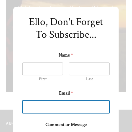
Celebrating African Heritage Through
Fashion and Design.
Ello, Don't Forget
To Subscribe...
Name
*
First
Last
Email
*
ABOUT TIME AFRICA NETWORK
Comment or Message