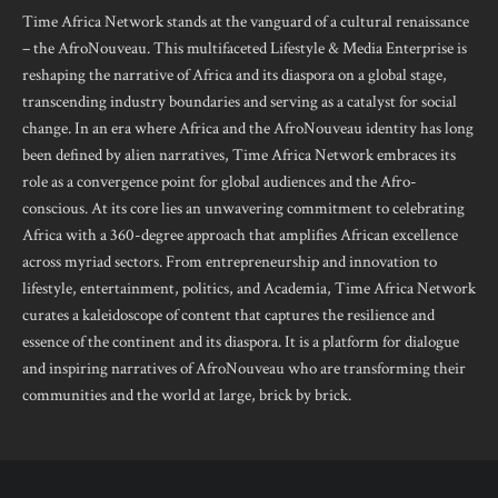
Time Africa Network stands at the vanguard of a cultural renaissance
– the AfroNouveau. This multifaceted Lifestyle & Media Enterprise is
reshaping the narrative of Africa and its diaspora on a global stage,
transcending industry boundaries and serving as a catalyst for social
change. In an era where Africa and the AfroNouveau identity has long
been defined by alien narratives, Time Africa Network embraces its
role as a convergence point for global audiences and the Afro-
conscious. At its core lies an unwavering commitment to celebrating
Africa with a 360-degree approach that amplifies African excellence
across myriad sectors. From entrepreneurship and innovation to
lifestyle, entertainment, politics, and Academia, Time Africa Network
curates a kaleidoscope of content that captures the resilience and
essence of the continent and its diaspora. It is a platform for dialogue
and inspiring narratives of AfroNouveau who are transforming their
communities and the world at large, brick by brick.