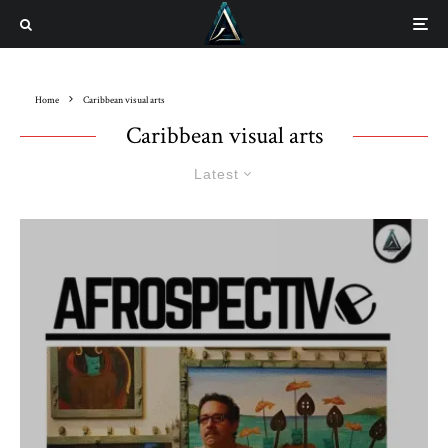
Home
Caribbean visual arts
Caribbean visual arts
Latest