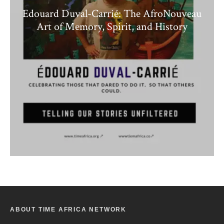
Edouard Duval-Carrié: The AfroNouveau
Art of Memory, Spirit, and History
ABOUT TIME AFRICA NETWORK