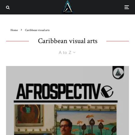
Home
Caribbean visual arts
Caribbean visual arts
A to Z