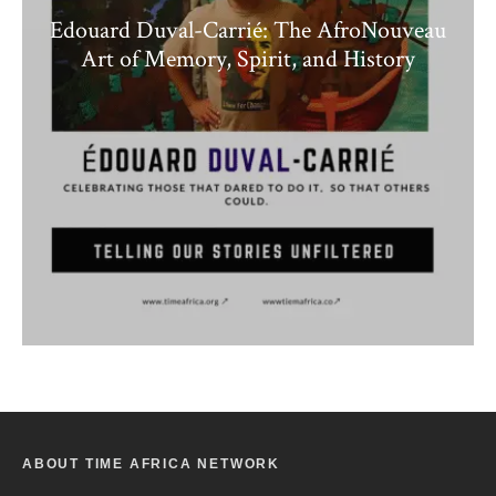
Edouard Duval-Carrié: The AfroNouveau
Art of Memory, Spirit, and History
ABOUT TIME AFRICA NETWORK