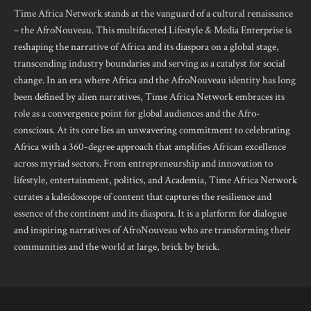
Time Africa Network stands at the vanguard of a cultural renaissance
– the AfroNouveau. This multifaceted Lifestyle & Media Enterprise is
reshaping the narrative of Africa and its diaspora on a global stage,
transcending industry boundaries and serving as a catalyst for social
change. In an era where Africa and the AfroNouveau identity has long
been defined by alien narratives, Time Africa Network embraces its
role as a convergence point for global audiences and the Afro-
conscious. At its core lies an unwavering commitment to celebrating
Africa with a 360-degree approach that amplifies African excellence
across myriad sectors. From entrepreneurship and innovation to
lifestyle, entertainment, politics, and Academia, Time Africa Network
curates a kaleidoscope of content that captures the resilience and
essence of the continent and its diaspora. It is a platform for dialogue
and inspiring narratives of AfroNouveau who are transforming their
communities and the world at large, brick by brick.