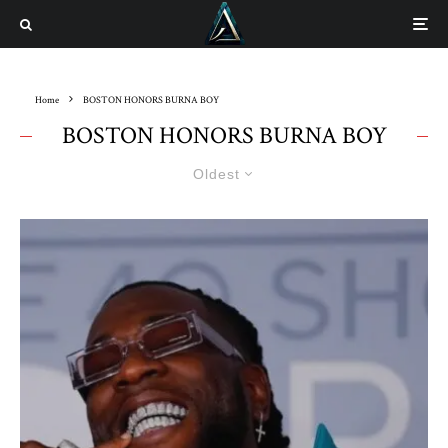
Home
BOSTON HONORS BURNA BOY
BOSTON HONORS BURNA BOY
Oldest