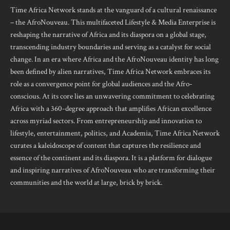
Time Africa Network stands at the vanguard of a cultural renaissance
– the AfroNouveau. This multifaceted Lifestyle & Media Enterprise is
reshaping the narrative of Africa and its diaspora on a global stage,
transcending industry boundaries and serving as a catalyst for social
change. In an era where Africa and the AfroNouveau identity has long
been defined by alien narratives, Time Africa Network embraces its
role as a convergence point for global audiences and the Afro-
conscious. At its core lies an unwavering commitment to celebrating
Africa with a 360-degree approach that amplifies African excellence
across myriad sectors. From entrepreneurship and innovation to
lifestyle, entertainment, politics, and Academia, Time Africa Network
curates a kaleidoscope of content that captures the resilience and
essence of the continent and its diaspora. It is a platform for dialogue
and inspiring narratives of AfroNouveau who are transforming their
communities and the world at large, brick by brick.