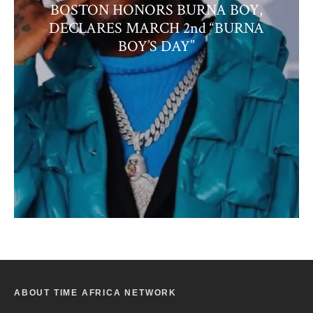
BOSTON HONORS BURNA BOY,
DECLARES MARCH 2nd “BURNA
BOY’S DAY”
ABOUT TIME AFRICA NETWORK