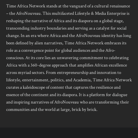
Time Africa Network stands at the vanguard of a cultural renaissance
– the AfroNouveau. This multifaceted Lifestyle & Media Enterprise is
reshaping the narrative of Africa and its diaspora on a global stage,
transcending industry boundaries and serving as a catalyst for social
change. In an era where Africa and the AfroNouveau identity has long
been defined by alien narratives, Time Africa Network embraces its
role as a convergence point for global audiences and the Afro-
conscious. At its core lies an unwavering commitment to celebrating
Africa with a 360-degree approach that amplifies African excellence
across myriad sectors. From entrepreneurship and innovation to
lifestyle, entertainment, politics, and Academia, Time Africa Network
curates a kaleidoscope of content that captures the resilience and
essence of the continent and its diaspora. It is a platform for dialogue
and inspiring narratives of AfroNouveau who are transforming their
communities and the world at large, brick by brick.