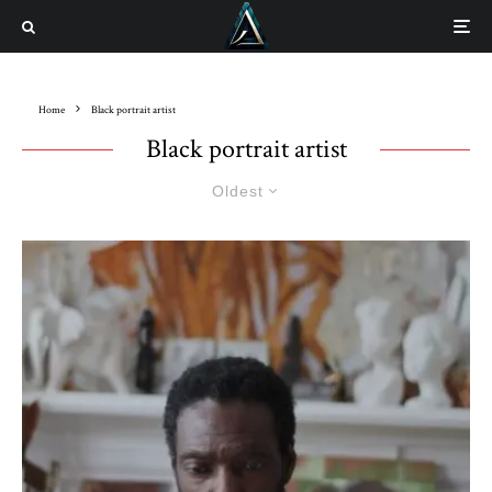
Home
Black portrait artist
Black portrait artist
Oldest