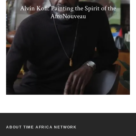
Alvin Kofi: Painting the Spirit of the
AfroNouveau
ABOUT TIME AFRICA NETWORK