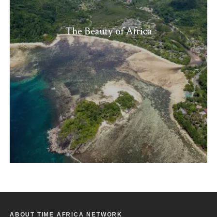
The Beauty of Africa
ABOUT TIME AFRICA NETWORK