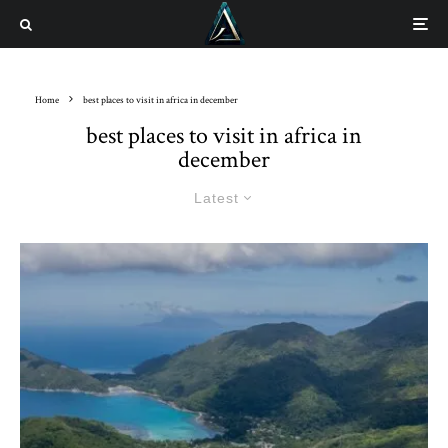
Home
best places to visit in africa in december
best places to visit in africa in
december
Latest