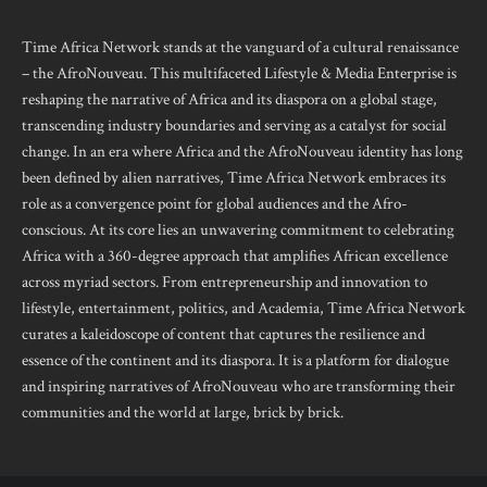
Time Africa Network stands at the vanguard of a cultural renaissance
– the AfroNouveau. This multifaceted Lifestyle & Media Enterprise is
reshaping the narrative of Africa and its diaspora on a global stage,
transcending industry boundaries and serving as a catalyst for social
change. In an era where Africa and the AfroNouveau identity has long
been defined by alien narratives, Time Africa Network embraces its
role as a convergence point for global audiences and the Afro-
conscious. At its core lies an unwavering commitment to celebrating
Africa with a 360-degree approach that amplifies African excellence
across myriad sectors. From entrepreneurship and innovation to
lifestyle, entertainment, politics, and Academia, Time Africa Network
curates a kaleidoscope of content that captures the resilience and
essence of the continent and its diaspora. It is a platform for dialogue
and inspiring narratives of AfroNouveau who are transforming their
communities and the world at large, brick by brick.