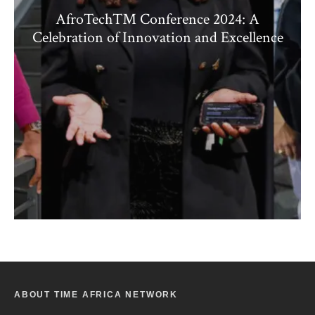
AfroTech™ Conference 2024: A
Celebration of Innovation and Excellence
ABOUT TIME AFRICA NETWORK