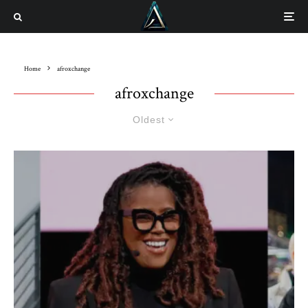
Home
afroxchange
afroxchange
Oldest