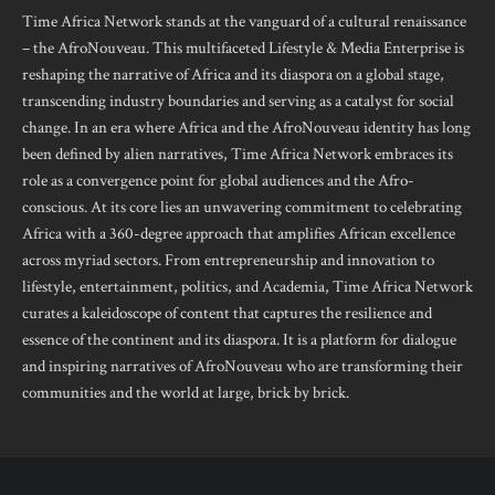
Time Africa Network stands at the vanguard of a cultural renaissance
– the AfroNouveau. This multifaceted Lifestyle & Media Enterprise is
reshaping the narrative of Africa and its diaspora on a global stage,
transcending industry boundaries and serving as a catalyst for social
change. In an era where Africa and the AfroNouveau identity has long
been defined by alien narratives, Time Africa Network embraces its
role as a convergence point for global audiences and the Afro-
conscious. At its core lies an unwavering commitment to celebrating
Africa with a 360-degree approach that amplifies African excellence
across myriad sectors. From entrepreneurship and innovation to
lifestyle, entertainment, politics, and Academia, Time Africa Network
curates a kaleidoscope of content that captures the resilience and
essence of the continent and its diaspora. It is a platform for dialogue
and inspiring narratives of AfroNouveau who are transforming their
communities and the world at large, brick by brick.