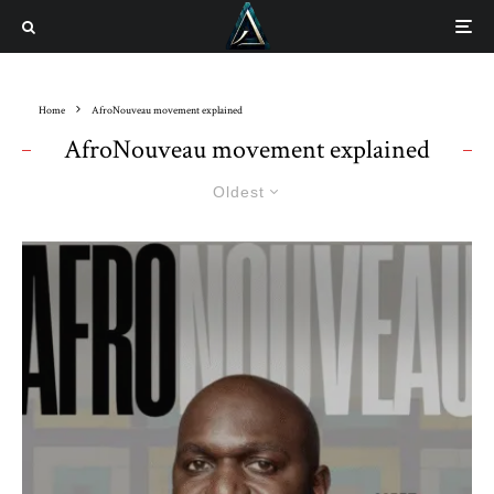
Home
AfroNouveau movement explained
AfroNouveau movement explained
Oldest