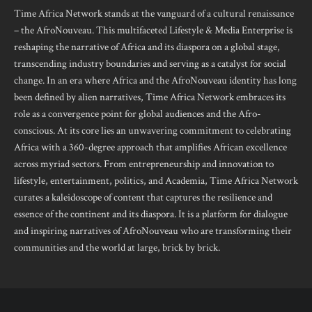
Time Africa Network stands at the vanguard of a cultural renaissance
– the AfroNouveau. This multifaceted Lifestyle & Media Enterprise is
reshaping the narrative of Africa and its diaspora on a global stage,
transcending industry boundaries and serving as a catalyst for social
change. In an era where Africa and the AfroNouveau identity has long
been defined by alien narratives, Time Africa Network embraces its
role as a convergence point for global audiences and the Afro-
conscious. At its core lies an unwavering commitment to celebrating
Africa with a 360-degree approach that amplifies African excellence
across myriad sectors. From entrepreneurship and innovation to
lifestyle, entertainment, politics, and Academia, Time Africa Network
curates a kaleidoscope of content that captures the resilience and
essence of the continent and its diaspora. It is a platform for dialogue
and inspiring narratives of AfroNouveau who are transforming their
communities and the world at large, brick by brick.