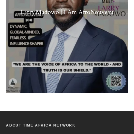
Larry Madowo | I Am AfroNouveau
ABOUT TIME AFRICA NETWORK