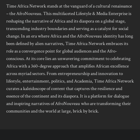
Time Africa Network stands at the vanguard of a cultural renaissance
– the AfroNouveau. This multifaceted Lifestyle & Media Enterprise is
reshaping the narrative of Africa and its diaspora on a global stage,
transcending industry boundaries and serving as a catalyst for social
change. In an era where Africa and the AfroNouveau identity has long
been defined by alien narratives, Time Africa Network embraces its
role as a convergence point for global audiences and the Afro-
conscious. At its core lies an unwavering commitment to celebrating
Africa with a 360-degree approach that amplifies African excellence
across myriad sectors. From entrepreneurship and innovation to
lifestyle, entertainment, politics, and Academia, Time Africa Network
curates a kaleidoscope of content that captures the resilience and
essence of the continent and its diaspora. It is a platform for dialogue
and inspiring narratives of AfroNouveau who are transforming their
communities and the world at large, brick by brick.