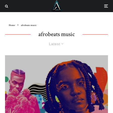
Home
afrobeats music
afrobeats music
Latest