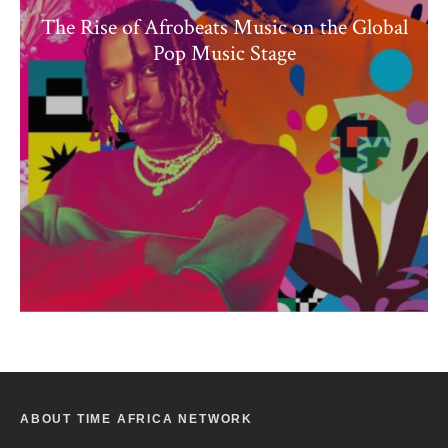
The Rise of Afrobeats Music on the Global
Pop Music Stage
ABOUT TIME AFRICA NETWORK