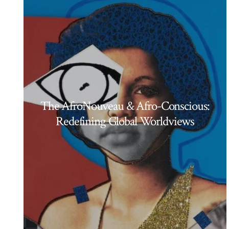
The AfroNouveau & Afro-Conscious:
Redefining Global Worldviews