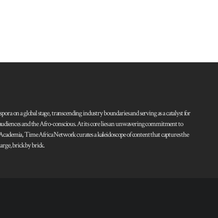
pora on a global stage, transcending industry boundaries and serving as a catalyst for
l audiences and the Afro-conscious. At its core lies an unwavering commitment to
d Academia, Time Africa Network curates a kaleidoscope of content that captures the
rge, brick by brick.