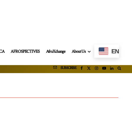
EN
ICA
AFROSPECTIVES
AfroXchange
About Us
SUBSCRIBE