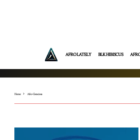
AFRO LATELY
BLK HIBISCUS
AFR
Home
Afro-Conscious