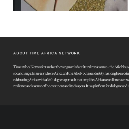
ABOUT TIME AFRICA NETWORK
Time Africa Network stands at the vanguard of a cultural renaissance – the AfroNouveau.
social change. In an era where Africa and the AfroNouveau identity has long been defi
celebrating Africa with a 360-degree approach that amplifies African excellence acros
resilience and essence of the continent and its diaspora. It is a platform for dialogue