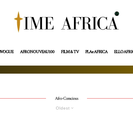
OVOGUE
AFRONOUVEAU100
FILM & TV
PLAe AFRICA
ELLO AFR
Afro-Conscious
Oldest