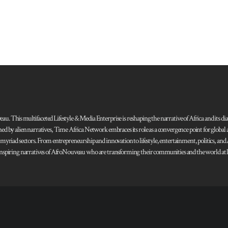
 This multifaceted Lifestyle & Media Enterprise is reshaping the narrative of Africa and its dias
ned by alien narratives, Time Africa Network embraces its role as a convergence point for globa
s myriad sectors. From entrepreneurship and innovation to lifestyle, entertainment, politics, an
 and inspiring narratives of AfroNouveau who are transforming their communities and the world at la