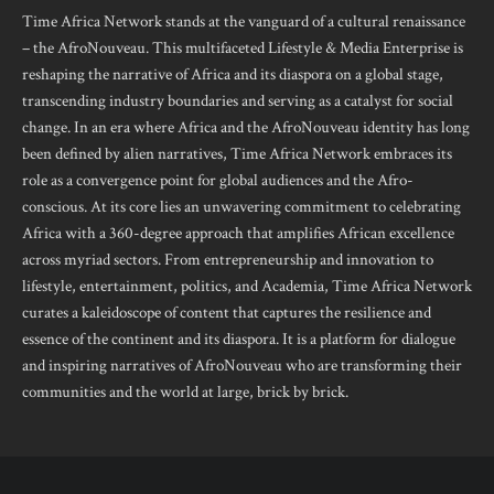
Time Africa Network stands at the vanguard of a cultural renaissance
– the AfroNouveau. This multifaceted Lifestyle & Media Enterprise is
reshaping the narrative of Africa and its diaspora on a global stage,
transcending industry boundaries and serving as a catalyst for social
change. In an era where Africa and the AfroNouveau identity has long
been defined by alien narratives, Time Africa Network embraces its
role as a convergence point for global audiences and the Afro-
conscious. At its core lies an unwavering commitment to celebrating
Africa with a 360-degree approach that amplifies African excellence
across myriad sectors. From entrepreneurship and innovation to
lifestyle, entertainment, politics, and Academia, Time Africa Network
curates a kaleidoscope of content that captures the resilience and
essence of the continent and its diaspora. It is a platform for dialogue
and inspiring narratives of AfroNouveau who are transforming their
communities and the world at large, brick by brick.