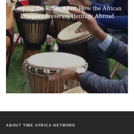
Keeping the Roots Alive: How the African
Diaspora Preserves Heritage Abroad
ABOUT TIME AFRICA NETWORK