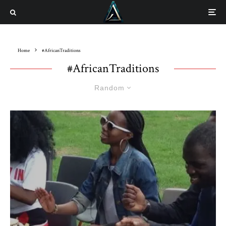
Home
#AfricanTraditions
#AfricanTraditions
Random