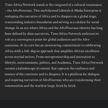
Time Africa Network stands at the vanguard of a cultural renaissance
– the AfroNouveau. This multifaceted Lifestyle & Media Enterprise is
reshaping the narrative of Africa and its diaspora on a global stage,
transcending industry boundaries and serving as a catalyst for social
change. In an era where Africa and the AfroNouveau identity has long
been defined by alien narratives, Time Africa Network embraces its
role as a convergence point for global audiences and the Afro-
conscious. At its core lies an unwavering commitment to celebrating
Africa with a 360-degree approach that amplifies African excellence
across myriad sectors. From entrepreneurship and innovation to
lifestyle, entertainment, politics, and Academia, Time Africa Network
curates a kaleidoscope of content that captures the resilience and
essence of the continent and its diaspora. It is a platform for dialogue
and inspiring narratives of AfroNouveau who are transforming their
communities and the world at large, brick by brick.