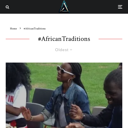
Home
#AfricanTraditions
#AfricanTraditions
Oldest