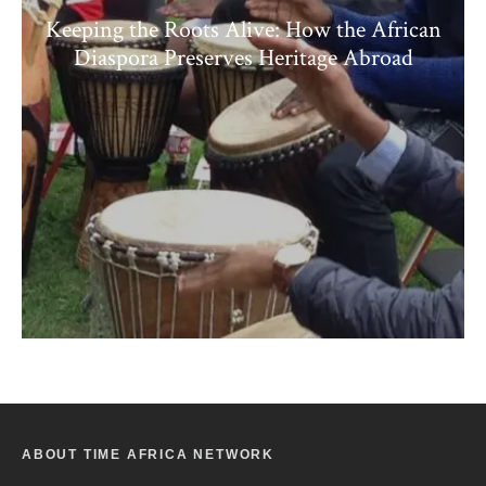
Keeping the Roots Alive: How the African
Diaspora Preserves Heritage Abroad
ABOUT TIME AFRICA NETWORK