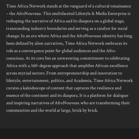
Time Africa Network stands at the vanguard of a cultural renaissance
– the AfroNouveau. This multifaceted Lifestyle & Media Enterprise is
reshaping the narrative of Africa and its diaspora on a global stage,
transcending industry boundaries and serving as a catalyst for social
change. In an era where Africa and the AfroNouveau identity has long
been defined by alien narratives, Time Africa Network embraces its
role as a convergence point for global audiences and the Afro-
conscious. At its core lies an unwavering commitment to celebrating
Africa with a 360-degree approach that amplifies African excellence
across myriad sectors. From entrepreneurship and innovation to
lifestyle, entertainment, politics, and Academia, Time Africa Network
curates a kaleidoscope of content that captures the resilience and
essence of the continent and its diaspora. It is a platform for dialogue
and inspiring narratives of AfroNouveau who are transforming their
communities and the world at large, brick by brick.