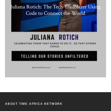
Juliana Rotich: The Tech Trailblazer Using
Code to Connect the World
ABOUT TIME AFRICA NETWORK