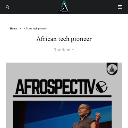
Home
African tech pioneer
African tech pioneer
Random