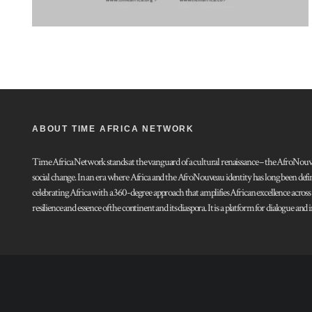
ABOUT TIME AFRICA NETWORK
Time Africa Network stands at the vanguard of a cultural renaissance – the AfroNouveau.
social change. In an era where Africa and the AfroNouveau identity has long been defi
celebrating Africa with a 360-degree approach that amplifies African excellence acros
resilience and essence of the continent and its diaspora. It is a platform for dialogue