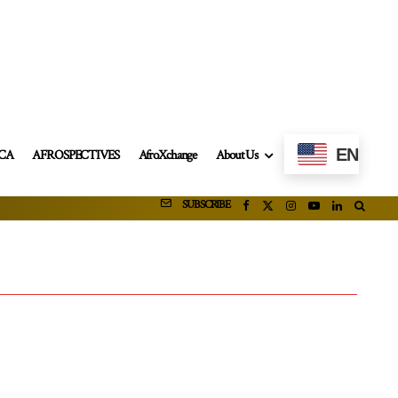
EN
ICA
AFROSPECTIVES
AfroXchange
About Us
SUBSCRIBE