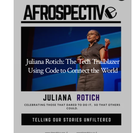
Juliana Rotich: The Tech Trailblazer
Using Code to Connect the World