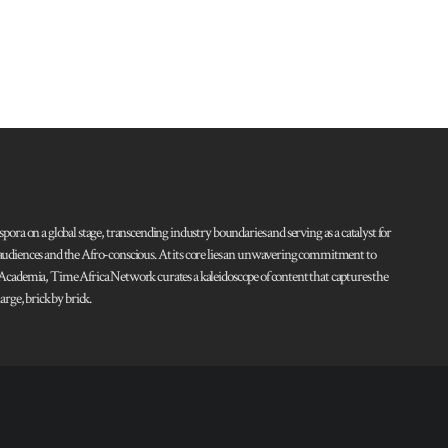
pora on a global stage, transcending industry boundaries and serving as a catalyst for
l audiences and the Afro-conscious. At its core lies an unwavering commitment to
d Academia, Time Africa Network curates a kaleidoscope of content that captures the
rge, brick by brick.