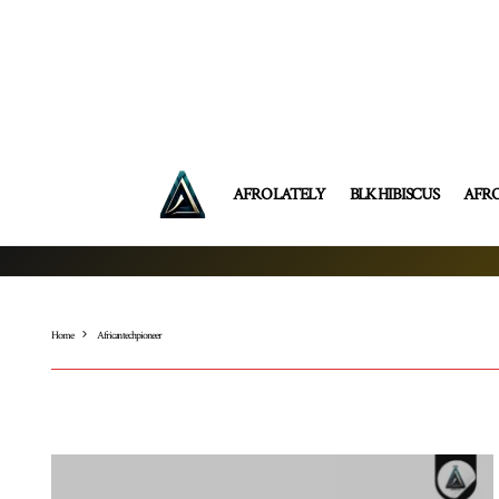
AFRO LATELY
BLK HIBISCUS
AFR
Home
African tech pioneer