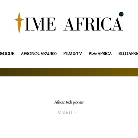
OVOGUE
AFRONOUVEAU100
FILM & TV
PLAe AFRICA
ELLO AFR
African tech pioneer
Oldest