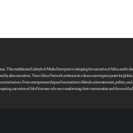
 This multifaceted Lifestyle & Media Enterprise is reshaping the narrative of Africa and its dias
ned by alien narratives, Time Africa Network embraces its role as a convergence point for globa
s myriad sectors. From entrepreneurship and innovation to lifestyle, entertainment, politics, an
 and inspiring narratives of AfroNouveau who are transforming their communities and the world at la