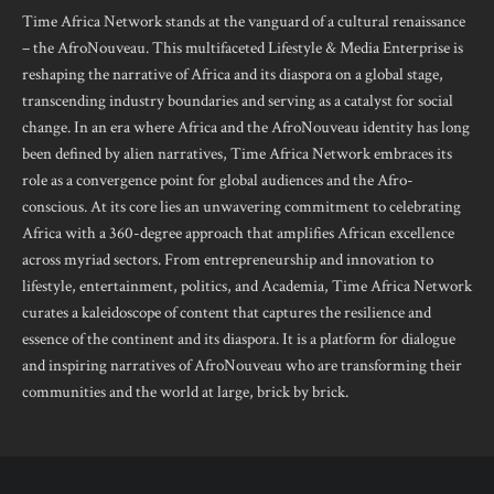
Time Africa Network stands at the vanguard of a cultural renaissance
– the AfroNouveau. This multifaceted Lifestyle & Media Enterprise is
reshaping the narrative of Africa and its diaspora on a global stage,
transcending industry boundaries and serving as a catalyst for social
change. In an era where Africa and the AfroNouveau identity has long
been defined by alien narratives, Time Africa Network embraces its
role as a convergence point for global audiences and the Afro-
conscious. At its core lies an unwavering commitment to celebrating
Africa with a 360-degree approach that amplifies African excellence
across myriad sectors. From entrepreneurship and innovation to
lifestyle, entertainment, politics, and Academia, Time Africa Network
curates a kaleidoscope of content that captures the resilience and
essence of the continent and its diaspora. It is a platform for dialogue
and inspiring narratives of AfroNouveau who are transforming their
communities and the world at large, brick by brick.