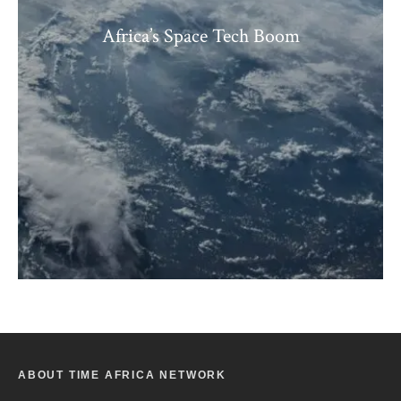
Africa’s Space Tech Boom
ABOUT TIME AFRICA NETWORK