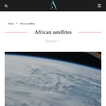
Home
African satellites
African satellites
Oldest