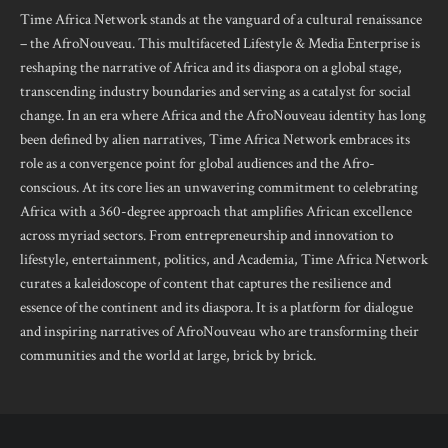
Time Africa Network stands at the vanguard of a cultural renaissance
– the AfroNouveau. This multifaceted Lifestyle & Media Enterprise is
reshaping the narrative of Africa and its diaspora on a global stage,
transcending industry boundaries and serving as a catalyst for social
change. In an era where Africa and the AfroNouveau identity has long
been defined by alien narratives, Time Africa Network embraces its
role as a convergence point for global audiences and the Afro-
conscious. At its core lies an unwavering commitment to celebrating
Africa with a 360-degree approach that amplifies African excellence
across myriad sectors. From entrepreneurship and innovation to
lifestyle, entertainment, politics, and Academia, Time Africa Network
curates a kaleidoscope of content that captures the resilience and
essence of the continent and its diaspora. It is a platform for dialogue
and inspiring narratives of AfroNouveau who are transforming their
communities and the world at large, brick by brick.