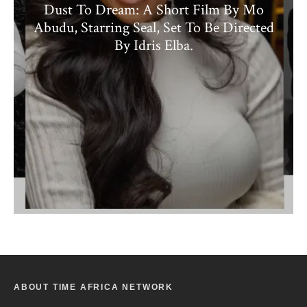
Dust To Dream: A Short Film By Mo
Abudu, Starring Seal, Set To Be Directed
By Idris Elba.
ABOUT TIME AFRICA NETWORK