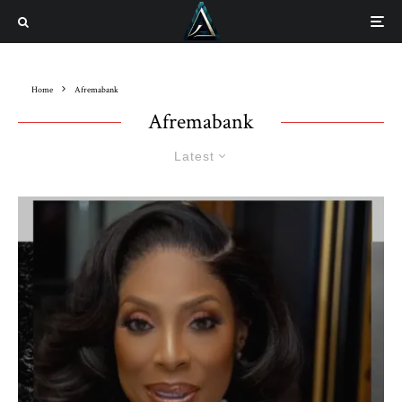
Home
Afremabank
Afremabank
Latest