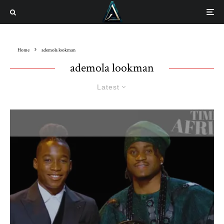
Home
ademola lookman
ademola lookman
Latest