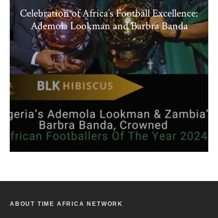
Celebration of Africa’s Football Excellence:
Ademola Lookman and Barbra Banda
ABOUT TIME AFRICA NETWORK