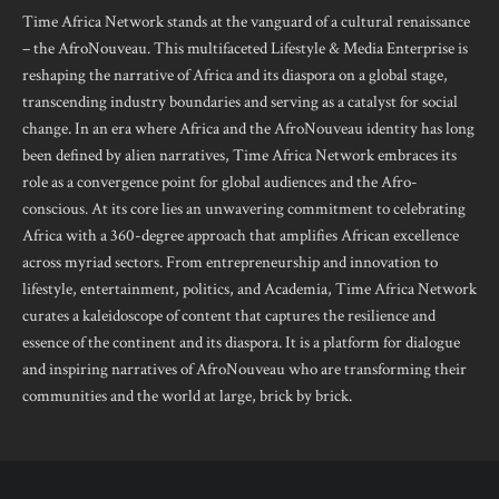
Time Africa Network stands at the vanguard of a cultural renaissance
– the AfroNouveau. This multifaceted Lifestyle & Media Enterprise is
reshaping the narrative of Africa and its diaspora on a global stage,
transcending industry boundaries and serving as a catalyst for social
change. In an era where Africa and the AfroNouveau identity has long
been defined by alien narratives, Time Africa Network embraces its
role as a convergence point for global audiences and the Afro-
conscious. At its core lies an unwavering commitment to celebrating
Africa with a 360-degree approach that amplifies African excellence
across myriad sectors. From entrepreneurship and innovation to
lifestyle, entertainment, politics, and Academia, Time Africa Network
curates a kaleidoscope of content that captures the resilience and
essence of the continent and its diaspora. It is a platform for dialogue
and inspiring narratives of AfroNouveau who are transforming their
communities and the world at large, brick by brick.