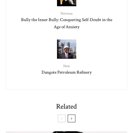
Previous
Bully the Inner Bully: Conquering Self-Doubt in the
Age of Anxiety
Next
Dangote Petroleum Refinery
Related