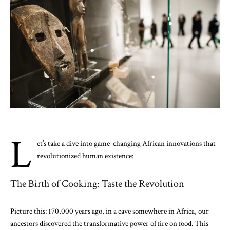
L
et’s take a dive into game-changing African innovations that
revolutionized human existence:
The Birth of Cooking: Taste the Revolution
Picture this: 170,000 years ago, in a cave somewhere in Africa, our
ancestors discovered the transformative power of fire on food. This