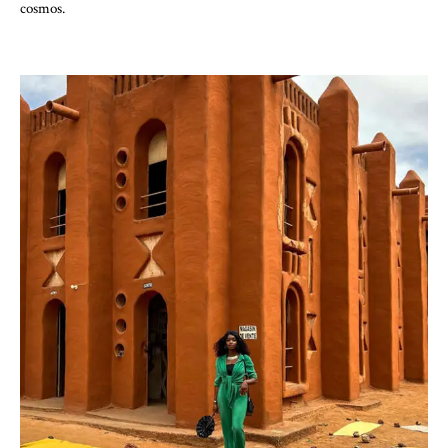
cosmos.