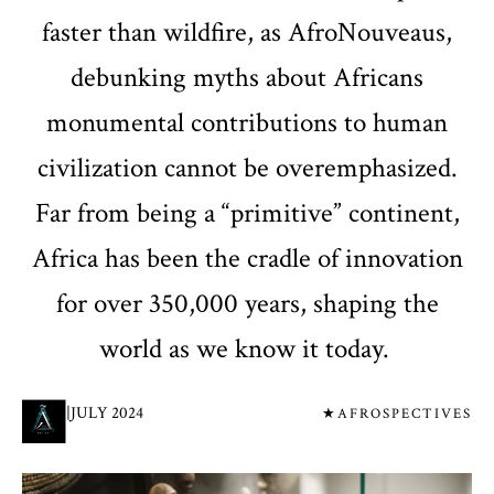
faster than wildfire, as AfroNouveaus,
debunking myths about Africans
monumental contributions to human
civilization cannot be overemphasized.
Far from being a “primitive” continent,
Africa has been the cradle of innovation
for over 350,000 years, shaping the
world as we know it today.
|
JULY 2024
★AFROSPECTIVES