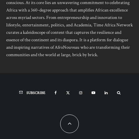
conscious. At its core lies an unwavering commitment to celebrating
Africa with a 360-degree approach that amplifies African excellence
across myriad sectors. From entrepreneurship and innovation to
lifestyle, entertainment, politics, and Academia, Time Africa Network
curates a kaleidoscope of content that captures the resilience and
essence of the continent and its diaspora. It is a platform for dialogue
and inspiring narratives of AfroNouveau who are transforming their
communities and the world at large, brick by brick.
SUBSCRIBE