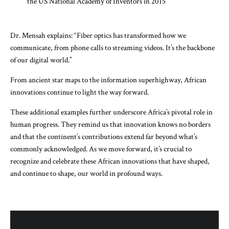
the US National Academy of Inventors in 2015
Dr. Mensah explains: “Fiber optics has transformed how we
communicate, from phone calls to streaming videos. It’s the backbone
of our digital world.”
From ancient star maps to the information superhighway, African
innovations continue to light the way forward.
These additional examples further underscore Africa’s pivotal role in
human progress. They remind us that innovation knows no borders
and that the continent’s contributions extend far beyond what’s
commonly acknowledged. As we move forward, it’s crucial to
recognize and celebrate these African innovations that have shaped,
and continue to shape, our world in profound ways.