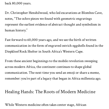
back 80,000 years.
Dr. Christopher Henshilwood, who led excavations at Blombos Cave,
notes, “The ochre pieces we found with geometric engravings
represent the earliest evidence of abstract thought and symbolism in
human history.”
Fast forward to 60,000 years ago, and we see the birth of written
communication in the form of engraved ostrich eggshells found in the
Diepkloof Rock Shelter in South Africa’s Western Cape.
From these ancient beginnings to the mobile revolution sweeping
across modern Africa, the continent continues to shape global
communication. The next time you send an emoji or share a meme,
remember: you’re part of a legacy that began in Africa millennia ago.
Healing Hands: The Roots of Modern Medicine
While Western medicine often takes center stage, African