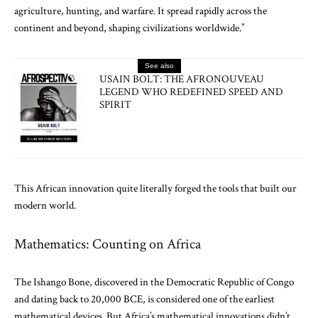
agriculture, hunting, and warfare. It spread rapidly across the
continent and beyond, shaping civilizations worldwide.”
See also
USAIN BOLT: THE AFRONOUVEAU
LEGEND WHO REDEFINED SPEED AND
SPIRIT
This African innovation quite literally forged the tools that built our
modern world.
Mathematics: Counting on Africa
The Ishango Bone, discovered in the Democratic Republic of Congo
and dating back to 20,000 BCE, is considered one of the earliest
mathematical devices. But Africa’s mathematical innovations didn’t