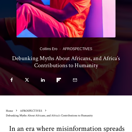
Collins Ero
·
AFROSPECTIVES
Debunking Myths About Africans, and Africa’s
Contributions to Humanity
Home
AFROSPECTIVES
Debunking Myths About Africans, and Africa’s Contributions to Humanity
In an era where misinformation spreads