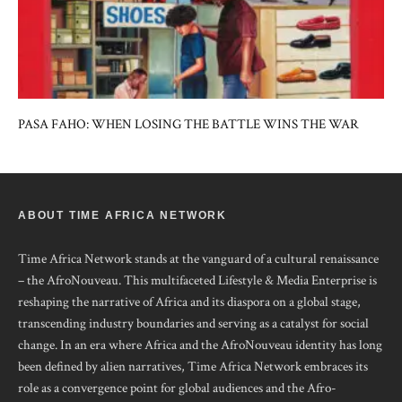
PASA FAHO: WHEN LOSING THE BATTLE WINS THE WAR
ABOUT TIME AFRICA NETWORK
Time Africa Network stands at the vanguard of a cultural renaissance
– the AfroNouveau. This multifaceted Lifestyle & Media Enterprise is
reshaping the narrative of Africa and its diaspora on a global stage,
transcending industry boundaries and serving as a catalyst for social
change. In an era where Africa and the AfroNouveau identity has long
been defined by alien narratives, Time Africa Network embraces its
role as a convergence point for global audiences and the Afro-