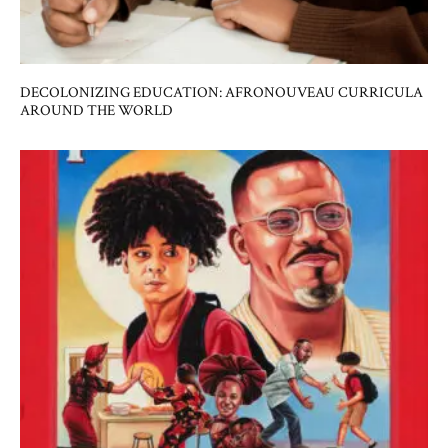
DECOLONIZING EDUCATION: AFRONOUVEAU CURRICULA
AROUND THE WORLD