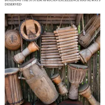
BUILDING THE SYSTEM AFRICAN EXCELLENCE HAS ALWAYS
DESERVED