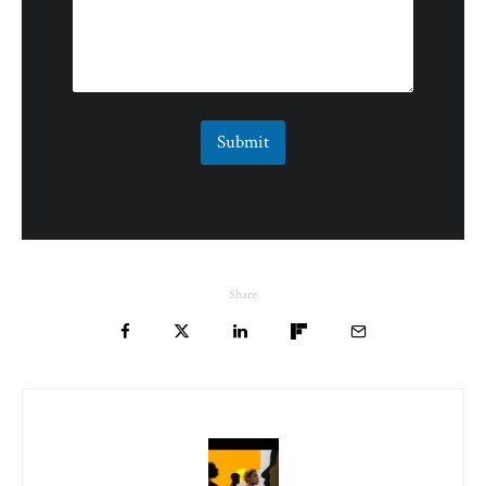
Submit
Share