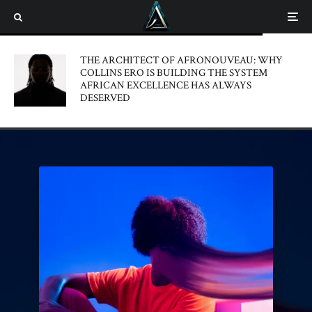
THE ARCHITECT OF AFRONOUVEAU: WHY
COLLINS ERO IS BUILDING THE SYSTEM
AFRICAN EXCELLENCE HAS ALWAYS
DESERVED