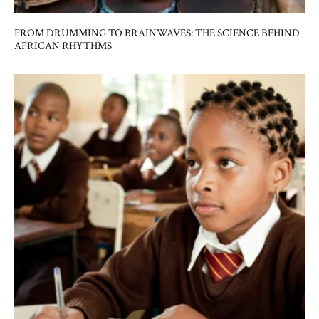
FROM DRUMMING TO BRAINWAVES: THE SCIENCE BEHIND
AFRICAN RHYTHMS