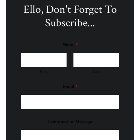
Ello, Don't Forget To
Subscribe...
Name
*
First
Last
Email
*
Comment or Message