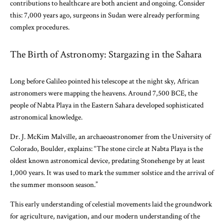
contributions to healthcare are both ancient and ongoing. Consider
this: 7,000 years ago, surgeons in Sudan were already performing
complex procedures.
The Birth of Astronomy: Stargazing in the Sahara
Long before Galileo pointed his telescope at the night sky, African
astronomers were mapping the heavens. Around 7,500 BCE, the
people of Nabta Playa in the Eastern Sahara developed sophisticated
astronomical knowledge.
Dr. J. McKim Malville, an archaeoastronomer from the University of
Colorado, Boulder, explains: “The stone circle at Nabta Playa is the
oldest known astronomical device, predating Stonehenge by at least
1,000 years. It was used to mark the summer solstice and the arrival of
the summer monsoon season.”
This early understanding of celestial movements laid the groundwork
for agriculture, navigation, and our modern understanding of the