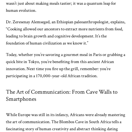
wasn’t just about making meals tastier; it was a quantum leap for
human evolution.
Dr. Zeresenay Alemseged, an Ethiopian paleoanthropologist, explains,
“Cooking allowed our ancestors to extract more nutrients from food,
leading to brain growth and cognitive development. It’s the
foundation of human civilization as we know it.”
Today, whether you’re savoring a gourmet meal in Paris or grabbing a
quick bite in Tokyo, you’re benefiting from this ancient African
innovation. Next time you fire up the grill, remember: you’re
participating in a 170,000-year-old African tradition.
The Art of Communication: From Cave Walls to
Smartphones
While Europe was still in its infancy, Africans were already mastering
the art of communication. The Blombos Cave in South Africa tells a
fascinating story of human creativity and abstract thinking dating