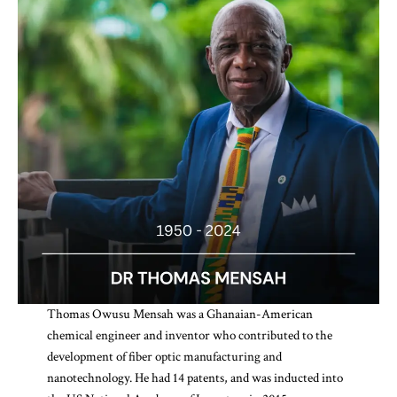
Thomas Owusu Mensah was a Ghanaian-American
chemical engineer and inventor who contributed to the
development of fiber optic manufacturing and
nanotechnology. He had 14 patents, and was inducted into