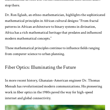
stop there.
Dr. Ron Eglash, an ethno-mathematician, highlights the sophisticated
mathematical principles in African cultural designs: “From fractal
patterns in African architecture to binary systems in divination,
Africa has a rich mathematical heritage that predates and influenced
modern mathematical concepts.”
These mathematical principles continue to influence fields ranging
from computer science to urban planning.
Fiber Optics: Illuminating the Future
In more recent history, Ghanaian-American engineer Dr. Thomas
Mensah has revolutionized modern communications. His pioneering
work in fiber optics in the 1980s paved the way for high-speed
internet and global connectivity.