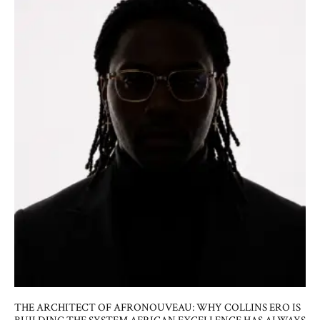
THE ARCHITECT OF AFRONOUVEAU: WHY COLLINS ERO IS