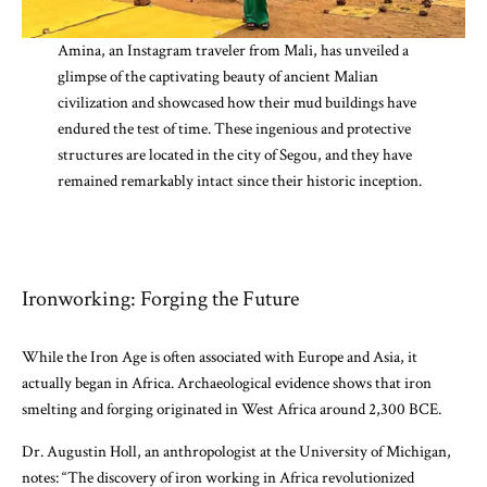
Amina, an Instagram traveler from Mali, has unveiled a
glimpse of the captivating beauty of ancient Malian
civilization and showcased how their mud buildings have
endured the test of time. These ingenious and protective
structures are located in the city of Segou, and they have
remained remarkably intact since their historic inception.
Ironworking: Forging the Future
While the Iron Age is often associated with Europe and Asia, it
actually began in Africa. Archaeological evidence shows that iron
smelting and forging originated in West Africa around 2,300 BCE.
Dr. Augustin Holl, an anthropologist at the University of Michigan,
notes: “The discovery of iron working in Africa revolutionized